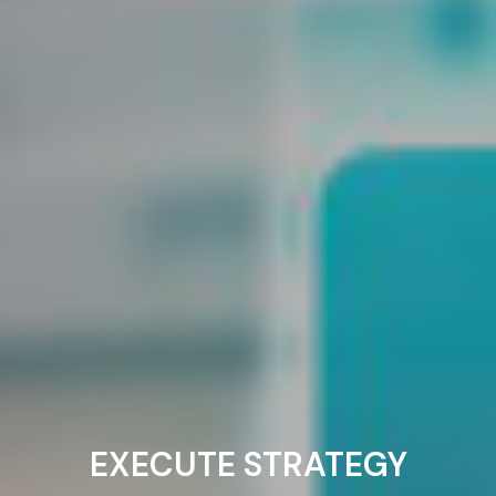
EXECUTE STRATEGY