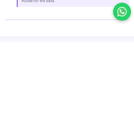
model for the data.
CONTAINER LOADING OPTIMIZATION
Container Loading Optimization
Maximize Space Utilization and Logistics Efficiency
fruiSCE SCO's Container Loading Optimization improves logistical
efficiency by intelligently arranging packets of varying sizes, weights,
and shapes within available container space.
Space Utilization
Maximizes container capacity by considering spatial
constraints and loading patterns.
Cost Reduction