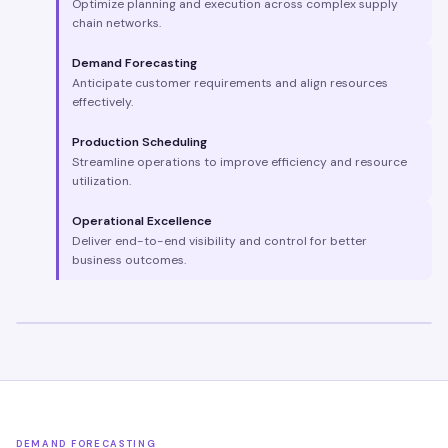
Optimize planning and execution across complex supply
chain networks.
Demand Forecasting
Anticipate customer requirements and align resources
effectively.
Production Scheduling
Streamline operations to improve efficiency and resource
utilization.
Operational Excellence
Deliver end-to-end visibility and control for better
business outcomes.
DEMAND FORECASTING