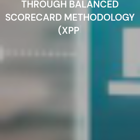
THROUGH BALANCED
SCORECARD METHODOLOGY
|
(XPP)