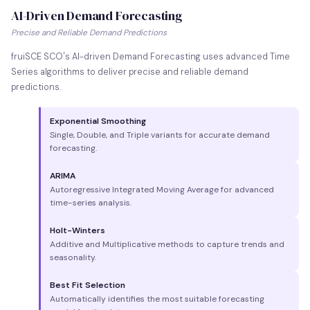
AI-Driven Demand Forecasting
Precise and Reliable Demand Predictions
fruiSCE SCO's AI-driven Demand Forecasting uses advanced Time
Series algorithms to deliver precise and reliable demand
predictions.
Exponential Smoothing
Single, Double, and Triple variants for accurate demand
forecasting.
ARIMA
Autoregressive Integrated Moving Average for advanced
time-series analysis.
Holt-Winters
Additive and Multiplicative methods to capture trends and
seasonality.
Best Fit Selection
Automatically identifies the most suitable forecasting