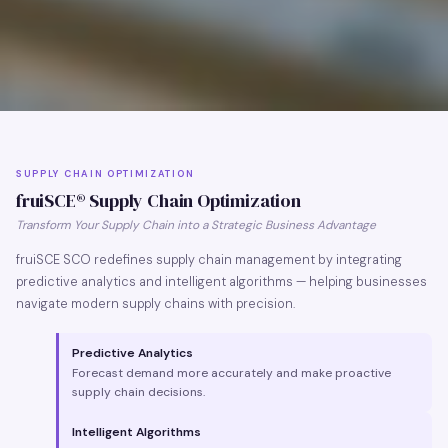
SUPPLY CHAIN OPTIMIZATION
fruiSCE® Supply Chain Optimization
Transform Your Supply Chain into a Strategic Business Advantage
fruiSCE SCO redefines supply chain management by integrating
predictive analytics and intelligent algorithms — helping businesses
navigate modern supply chains with precision.
Predictive Analytics
Forecast demand more accurately and make proactive
supply chain decisions.
Intelligent Algorithms