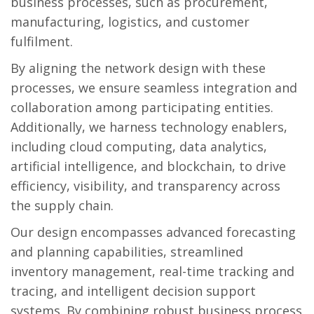
business processes, such as procurement,
manufacturing, logistics, and customer
fulfilment.
By aligning the network design with these
processes, we ensure seamless integration and
collaboration among participating entities.
Additionally, we harness technology enablers,
including cloud computing, data analytics,
artificial intelligence, and blockchain, to drive
efficiency, visibility, and transparency across
the supply chain.
Our design encompasses advanced forecasting
and planning capabilities, streamlined
inventory management, real-time tracking and
tracing, and intelligent decision support
systems. By combining robust business process