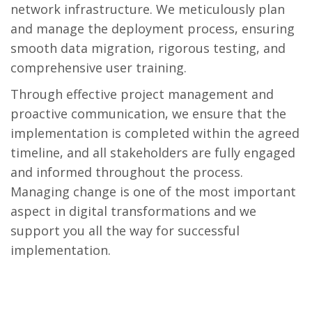
network infrastructure. We meticulously plan
and manage the deployment process, ensuring
smooth data migration, rigorous testing, and
comprehensive user training.
Through effective project management and
proactive communication, we ensure that the
implementation is completed within the agreed
timeline, and all stakeholders are fully engaged
and informed throughout the process.
Managing change is one of the most important
aspect in digital transformations and we
support you all the way for successful
implementation.