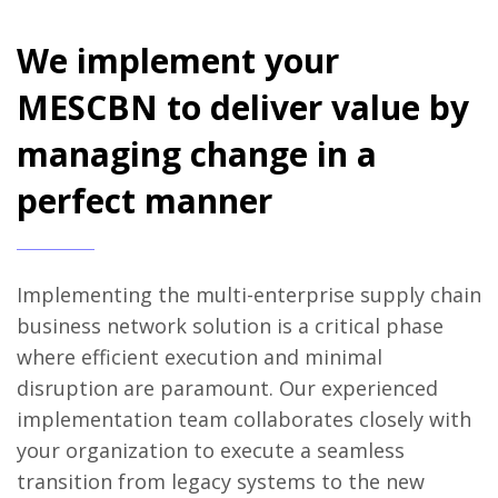
We implement your
MESCBN to deliver value by
managing change in a
perfect manner
Implementing the multi-enterprise supply chain
business network solution is a critical phase
where efficient execution and minimal
disruption are paramount. Our experienced
implementation team collaborates closely with
your organization to execute a seamless
transition from legacy systems to the new