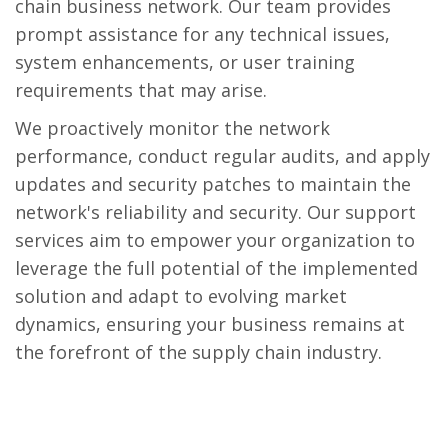
chain business network. Our team provides
prompt assistance for any technical issues,
system enhancements, or user training
requirements that may arise.
We proactively monitor the network
performance, conduct regular audits, and apply
updates and security patches to maintain the
network's reliability and security. Our support
services aim to empower your organization to
leverage the full potential of the implemented
solution and adapt to evolving market
dynamics, ensuring your business remains at
the forefront of the supply chain industry.
Business Networks