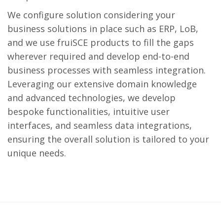
We configure solution considering your
business solutions in place such as ERP, LoB,
and we use fruiSCE products to fill the gaps
wherever required and develop end-to-end
business processes with seamless integration.
Leveraging our extensive domain knowledge
and advanced technologies, we develop
bespoke functionalities, intuitive user
interfaces, and seamless data integrations,
ensuring the overall solution is tailored to your
unique needs.