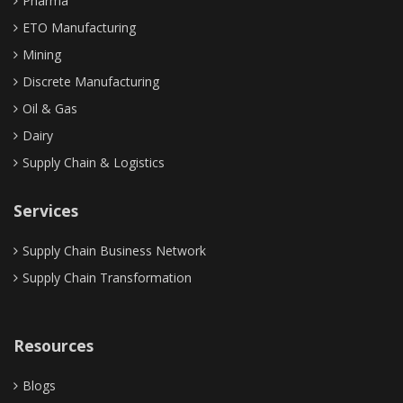
Pharma
Control Tower
ETO Manufacturing
Mining
Discrete Manufacturing
Oil & Gas
Dairy
Supply Chain & Logistics
Services
Supply Chain Business Network
Supply Chain Transformation
Resources
Blogs