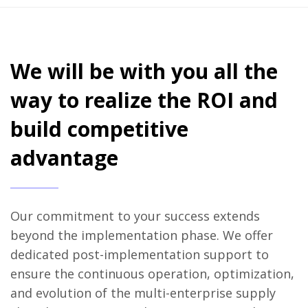
We will be with you all the
way to realize the ROI and
build competitive
advantage
Our commitment to your success extends
beyond the implementation phase. We offer
dedicated post-implementation support to
ensure the continuous operation, optimization,
and evolution of the multi-enterprise supply