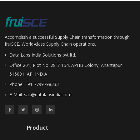
Enterprise Resource Planning
Manufacturing Execution
Warehouse Management
Control Tower
Accomplish a successful Supply Chain transformation through
Fleet Management
fruiSCE, World-class Supply Chain operations.
Transport Management
Data Labs India Solutions pvt ltd.
Demand Planning
Office 201, Plot No. 28-7-154, APHB Colony, Anantapur-
Global Trade Management
515001, AP, INDIA
Supplier Connect
Phone: +91 7799798333
Manufacturing
Manufacturing Execution Syetem
E-Mail:
sak@datalabsindia.com
Job Shop Manufacturing
Discrete Assembly Manufacturing
Process & Batch Manufacturing
Product
Integrations
Warehousing