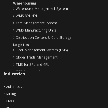
Warehouse Management System
WMS 3PL 4PL
Yard Management System
WMS Manufacturing Units
Distribution Centers & Cold Storage
Logistics
Fleet Management System (FMS)
Global Trade Management
TMS for 3PL and 4PL
GPS & Integrations
Industries
Planning & Optimization
Demand Planning
Automotive
Supply Chain Optimization
Milling
ERP & Business Network
Enterprise Resource Planning
FMCG
Business Networks