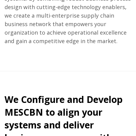
design with cutting-edge technology enablers,
we create a multi-enterprise supply chain
business network that empowers your
organization to achieve operational excellence
and gain a competitive edge in the market.
We Configure and Develop
MESCBN to align your
systems and deliver