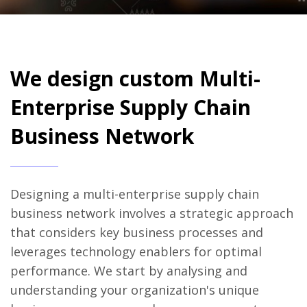
We design custom Multi-
Enterprise Supply Chain
Business Network
Designing a multi-enterprise supply chain
business network involves a strategic approach
that considers key business processes and
leverages technology enablers for optimal
performance. We start by analysing and
understanding your organization's unique