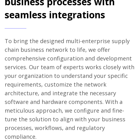
business processes with
seamless integrations
To bring the designed multi-enterprise supply
chain business network to life, we offer
comprehensive configuration and development
services. Our team of experts works closely with
your organization to understand your specific
requirements, customize the network
architecture, and integrate the necessary
software and hardware components. With a
meticulous approach, we configure and fine-
tune the solution to align with your business
processes, workflows, and regulatory
compliance.