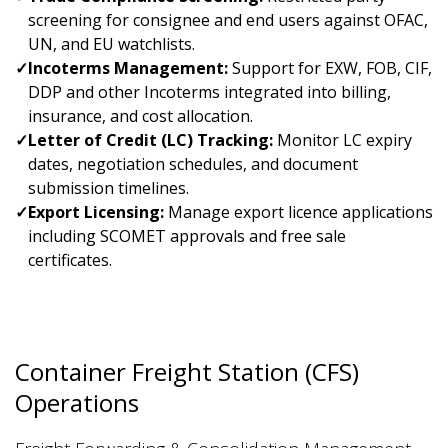
screening for consignee and end users against OFAC,
UN, and EU watchlists.
✓
Incoterms Management:
Support for EXW, FOB, CIF,
DDP and other Incoterms integrated into billing,
insurance, and cost allocation.
✓
Letter of Credit (LC) Tracking:
Monitor LC expiry
dates, negotiation schedules, and document
submission timelines.
✓
Export Licensing:
Manage export licence applications
including SCOMET approvals and free sale
certificates.
Container Freight Station (CFS)
Operations