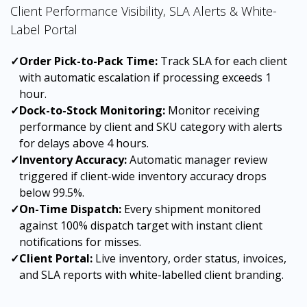
Client Performance Visibility, SLA Alerts & White-
Label Portal
✓
Order Pick-to-Pack Time:
Track SLA for each client
with automatic escalation if processing exceeds 1
hour.
✓
Dock-to-Stock Monitoring:
Monitor receiving
performance by client and SKU category with alerts
for delays above 4 hours.
✓
Inventory Accuracy:
Automatic manager review
triggered if client-wide inventory accuracy drops
below 99.5%.
✓
On-Time Dispatch:
Every shipment monitored
against 100% dispatch target with instant client
notifications for misses.
✓
Client Portal:
Live inventory, order status, invoices,
and SLA reports with white-labelled client branding.