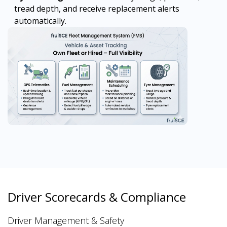
tread depth, and receive replacement alerts
automatically.
Driver Scorecards & Compliance
Driver Management & Safety