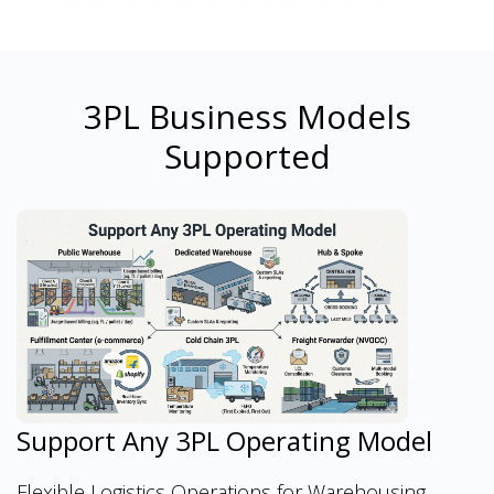
3PL Business Models
Supported
Support Any 3PL Operating Model
Flexible Logistics Operations for Warehousing,