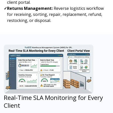
client portal.
✓
Returns Management:
Reverse logistics workflow
for receiving, sorting, repair, replacement, refund,
restocking, or disposal.
Real-Time SLA Monitoring for Every
Client