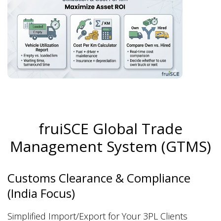
fruiSCE Global Trade
Management System (GTMS)
Customs Clearance & Compliance
(India Focus)
Simplified Import/Export for Your 3PL Clients