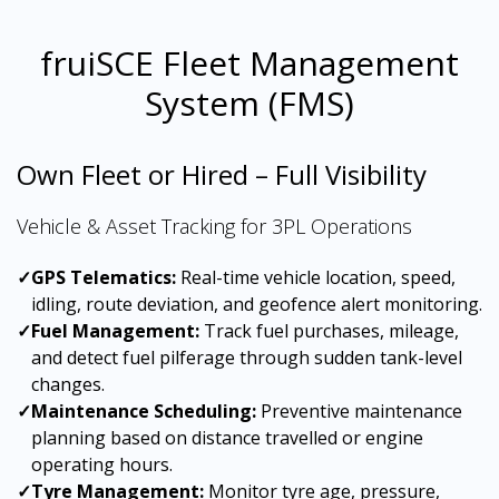
fruiSCE Fleet Management
System (FMS)
Own Fleet or Hired – Full Visibility
Vehicle & Asset Tracking for 3PL Operations
✓
GPS Telematics:
Real-time vehicle location, speed,
idling, route deviation, and geofence alert monitoring.
✓
Fuel Management:
Track fuel purchases, mileage,
and detect fuel pilferage through sudden tank-level
changes.
✓
Maintenance Scheduling:
Preventive maintenance
planning based on distance travelled or engine
operating hours.
✓
Tyre Management:
Monitor tyre age, pressure,