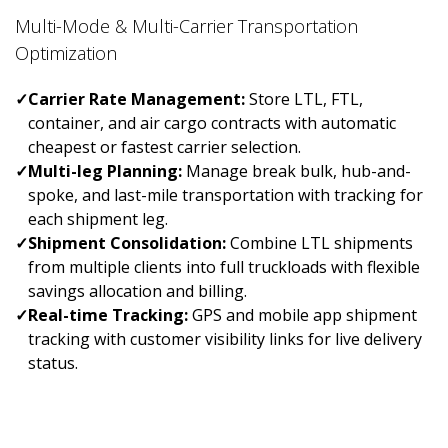
Multi-Mode & Multi-Carrier Transportation
Optimization
✓
Carrier Rate Management:
Store LTL, FTL,
container, and air cargo contracts with automatic
cheapest or fastest carrier selection.
✓
Multi-leg Planning:
Manage break bulk, hub-and-
spoke, and last-mile transportation with tracking for
each shipment leg.
✓
Shipment Consolidation:
Combine LTL shipments
from multiple clients into full truckloads with flexible
savings allocation and billing.
✓
Real-time Tracking:
GPS and mobile app shipment
tracking with customer visibility links for live delivery
status.