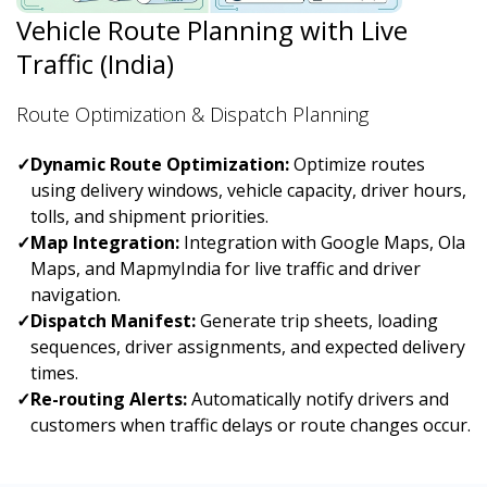
Vehicle Route Planning with Live
Traffic (India)
Route Optimization & Dispatch Planning
✓
Dynamic Route Optimization:
Optimize routes
using delivery windows, vehicle capacity, driver hours,
tolls, and shipment priorities.
✓
Map Integration:
Integration with Google Maps, Ola
Maps, and MapmyIndia for live traffic and driver
navigation.
✓
Dispatch Manifest:
Generate trip sheets, loading
sequences, driver assignments, and expected delivery
times.
✓
Re-routing Alerts:
Automatically notify drivers and
customers when traffic delays or route changes occur.