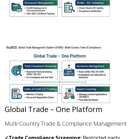
Global Trade – One Platform
Multi-Country Trade & Compliance Management
✓
Trade Compliance Screening:
Restricted party