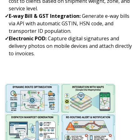
cost to clients based on shipment weight, zone, and
service level.
✓
E-way Bill & GST Integration:
Generate e-way bills
via API with automatic GSTIN, HSN code, and
transporter ID population.
✓
Electronic POD:
Capture digital signatures and
delivery photos on mobile devices and attach directly
to invoices.