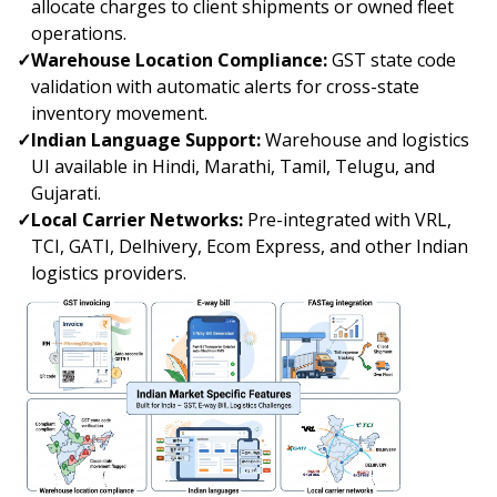
allocate charges to client shipments or owned fleet
operations.
✓
Warehouse Location Compliance:
GST state code
validation with automatic alerts for cross-state
inventory movement.
✓
Indian Language Support:
Warehouse and logistics
UI available in Hindi, Marathi, Tamil, Telugu, and
Gujarati.
✓
Local Carrier Networks:
Pre-integrated with VRL,
TCI, GATI, Delhivery, Ecom Express, and other Indian
logistics providers.