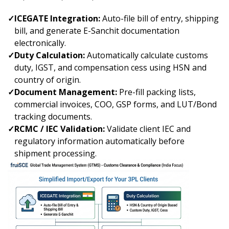
✓
ICEGATE Integration:
Auto-file bill of entry, shipping
bill, and generate E-Sanchit documentation
electronically.
✓
Duty Calculation:
Automatically calculate customs
duty, IGST, and compensation cess using HSN and
country of origin.
✓
Document Management:
Pre-fill packing lists,
commercial invoices, COO, GSP forms, and LUT/Bond
tracking documents.
✓
RCMC / IEC Validation:
Validate client IEC and
regulatory information automatically before
shipment processing.