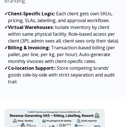
Branding
✓
Client‑Specific Logic:
Each client gets own SKUs,
pricing, SLAs, labelling, and approval workflows.
✓
Virtual Warehouses:
Isolate inventory by client
within same physical facility. Role‑based access per
client (3PL admin sees all; client sees only their data).
✓
Billing & Invoicing:
Transaction‑based billing (per
pallet, per line, per kg, per hour). Auto‑generate
monthly invoices with client‑specific rates.
✓
Co‑location Support::
Store competing brands’
goods side‑by‑side with strict separation and audit
trail.