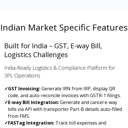
Indian Market Specific Features
Built for India – GST, E-way Bill,
Logistics Challenges
India-Ready Logistics & Compliance Platform for
3PL Operations
✓
GST Invoicing:
Generate IRN from IRP, display QR
code, and auto-reconcile invoices with GSTR-1 filings.
✓
E-way Bill Integration:
Generate and cancel e-way
bills via API with transporter Part-B details auto-filled
from FMS.
✓
FASTag Integration:
Track toll expenses and