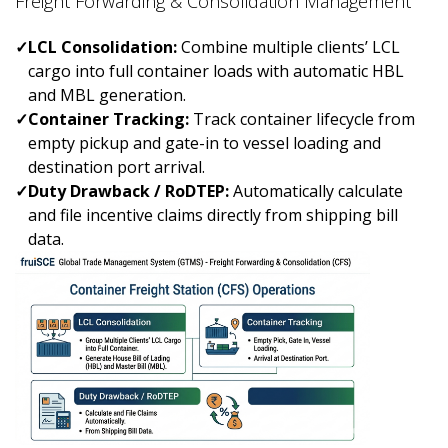
Freight Forwarding & Consolidation Management
✓
LCL Consolidation:
Combine multiple clients’ LCL
cargo into full container loads with automatic HBL
and MBL generation.
✓
Container Tracking:
Track container lifecycle from
empty pickup and gate-in to vessel loading and
destination port arrival.
✓
Duty Drawback / RoDTEP:
Automatically calculate
and file incentive claims directly from shipping bill
data.