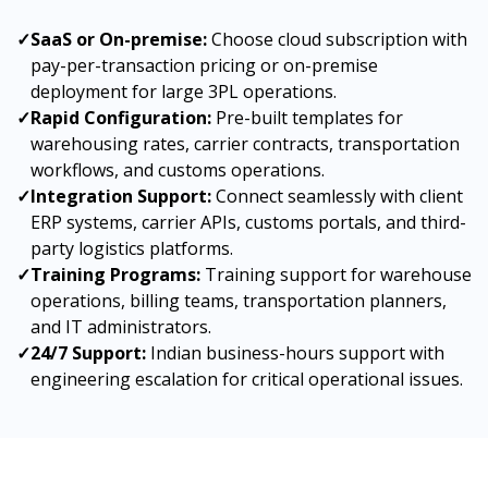
✓
SaaS or On-premise:
Choose cloud subscription with
pay-per-transaction pricing or on-premise
deployment for large 3PL operations.
✓
Rapid Configuration:
Pre-built templates for
warehousing rates, carrier contracts, transportation
workflows, and customs operations.
✓
Integration Support:
Connect seamlessly with client
ERP systems, carrier APIs, customs portals, and third-
party logistics platforms.
✓
Training Programs:
Training support for warehouse
operations, billing teams, transportation planners,
and IT administrators.
✓
24/7 Support:
Indian business-hours support with
engineering escalation for critical operational issues.