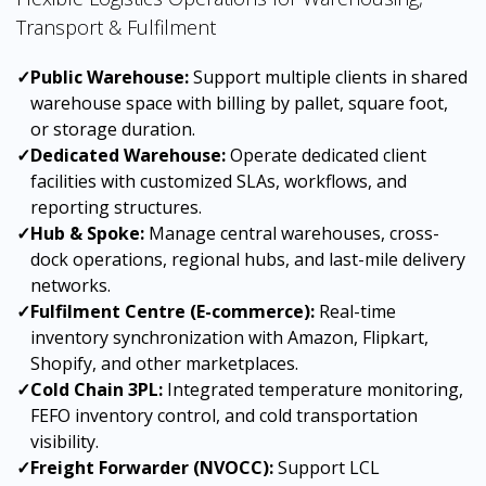
Transport & Fulfilment
✓
Public Warehouse:
Support multiple clients in shared
warehouse space with billing by pallet, square foot,
or storage duration.
✓
Dedicated Warehouse:
Operate dedicated client
facilities with customized SLAs, workflows, and
reporting structures.
✓
Hub & Spoke:
Manage central warehouses, cross-
dock operations, regional hubs, and last-mile delivery
networks.
✓
Fulfilment Centre (E-commerce):
Real-time
inventory synchronization with Amazon, Flipkart,
Shopify, and other marketplaces.
✓
Cold Chain 3PL:
Integrated temperature monitoring,
FEFO inventory control, and cold transportation
visibility.
✓
Freight Forwarder (NVOCC):
Support LCL