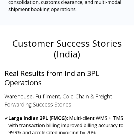
consolidation, customs clearance, and multi-modal
shipment booking operations.
Customer Success Stories
(India)
Real Results from Indian 3PL
Operations
Warehouse, Fulfilment, Cold Chain & Freight
Forwarding Success Stories
✓
Large Indian 3PL (FMCG):
Multi-client WMS + TMS
with transaction billing improved billing accuracy to
99.9% and accelerated invoicing by 70%.