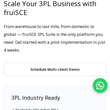
Scale Your 3PL Business with
fruiSCE
From warehouse to last mile, from domestic to
global — fruiSCE 3PL Suite is the only platform you
need. Get started with a pilot implementation in just
4 weeks.
Schedule Multi-client Demo
3PL Industry Ready
✓ Trusted by 50+ Indian 3PLs