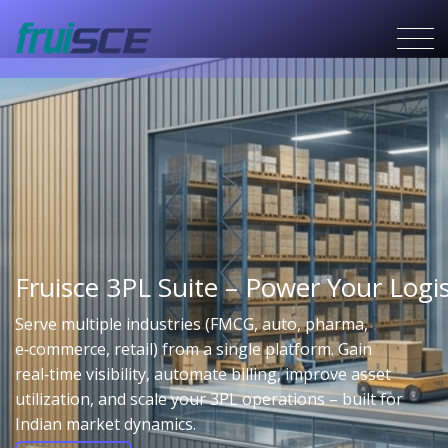
Fruisce 3PL Suite – Power Your Lo
Serve multiple industries (FMCG, auto, pharma,
e‑commerce, retail) from a single platform. Gain
real‑time visibility, automate billing, improve asset
utilization, and scale your 3PL operations – built for
Indian market dynamics.