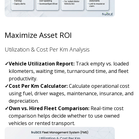
Maximize Asset ROI
Utilization & Cost Per Km Analysis
✓
Vehicle Utilization Report:
Track empty vs. loaded
kilometers, waiting time, turnaround time, and fleet
productivity.
✓
Cost Per Km Calculator:
Calculate operational cost
using fuel, driver wages, maintenance, insurance, and
depreciation.
✓
Own vs. Hired Fleet Comparison:
Real-time cost
comparison helps decide whether to use owned
vehicles or rented transport.