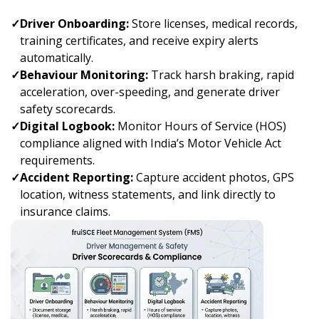
✓
Driver Onboarding:
Store licenses, medical records,
training certificates, and receive expiry alerts
automatically.
✓
Behaviour Monitoring:
Track harsh braking, rapid
acceleration, over-speeding, and generate driver
safety scorecards.
✓
Digital Logbook:
Monitor Hours of Service (HOS)
compliance aligned with India’s Motor Vehicle Act
requirements.
✓
Accident Reporting:
Capture accident photos, GPS
location, witness statements, and link directly to
insurance claims.