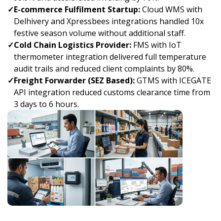
✓
E-commerce Fulfilment Startup:
Cloud WMS with
Delhivery and Xpressbees integrations handled 10x
festive season volume without additional staff.
✓
Cold Chain Logistics Provider:
FMS with IoT
thermometer integration delivered full temperature
audit trails and reduced client complaints by 80%.
✓
Freight Forwarder (SEZ Based):
GTMS with ICEGATE
API integration reduced customs clearance time from
3 days to 6 hours.