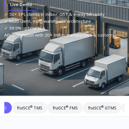
Live Demo
✓ 50+ 3PL clients in India
✓ GST & e‑way bill ready
✓ Multi‑client, multi‑warehouse architecture
✓ 99.9% uptime SLA
API integration with 20+ Indian transporters & customs
®
®
®
I
MS
fruiSCE
TMS
fruiSCE
FMS
fruiSCE
GTMS