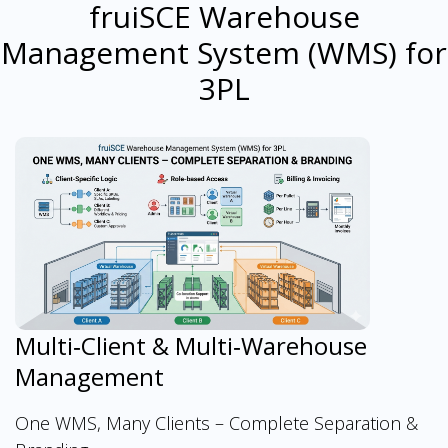
fruiSCE Warehouse
Management System (WMS) for
3PL
Multi‑Client & Multi‑Warehouse
Management
One WMS, Many Clients – Complete Separation &