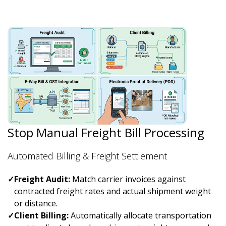
Stop Manual Freight Bill Processing
Automated Billing & Freight Settlement
✓
Freight Audit:
Match carrier invoices against
contracted freight rates and actual shipment weight
or distance.
✓
Client Billing:
Automatically allocate transportation