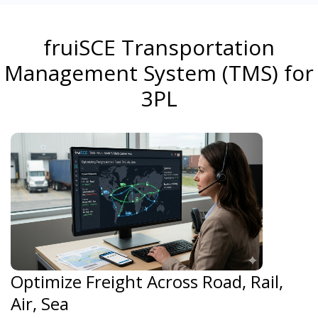
fruiSCE Transportation
Management System (TMS) for
3PL
Optimize Freight Across Road, Rail,
Air, Sea