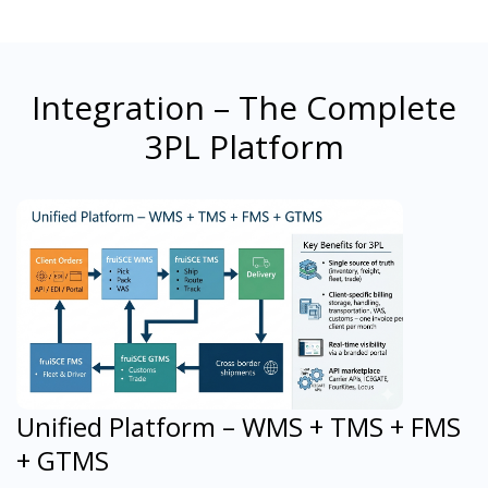
Integration – The Complete
3PL Platform
Unified Platform – WMS + TMS + FMS
+ GTMS