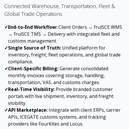
Connected Warehouse, Transportation, Fleet &
Global Trade Operations
✓
End-to-End Workflow:
Client Orders → fruiSCE WMS
→ fruiSCE TMS → Delivery with integrated fleet and
customs management.
✓
Single Source of Truth:
Unified platform for
inventory, freight, fleet operations, and global trade
compliance.
✓
Client-Specific Billing:
Generate consolidated
monthly invoices covering storage, handling,
transportation, VAS, and customs charges.
✓
Real-Time Visibility:
Provide branded customer
portals with live shipment, inventory, and freight
visibility.
✓
API Marketplace:
Integrate with client ERPs, carrier
APIs, ICEGATE customs systems, and tracking
providers like FourKites and Locus.