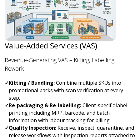
Value-Added Services (VAS)
Revenue-Generating VAS – Kitting, Labelling,
Rework
✓
Kitting / Bundling:
Combine multiple SKUs into
promotional packs with scan verification at every
step.
✓
Re-packaging & Re-labelling:
Client-specific label
printing including MRP, barcode, and batch
information with labour tracking for billing.
✓
Quality Inspection:
Receive, inspect, quarantine, and
release workflows with inspection reports attached to