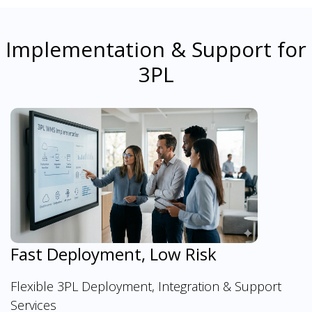
Implementation & Support for
3PL
Fast Deployment, Low Risk
Flexible 3PL Deployment, Integration & Support
Services